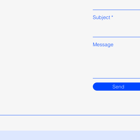
Subject
Message
Send