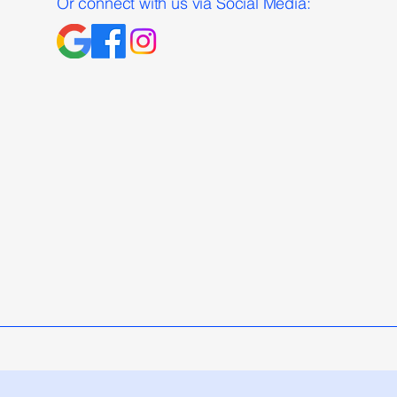
Or connect with us via Social Media: