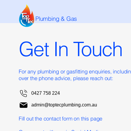
Plumbing & Gas
Get In Touch
For any plumbing or gasfitting enquiries, includ
over the phone advice, please reach out:
0427 758 224
admin@toptecplumbing.com.au
Fill out the contact form on this page