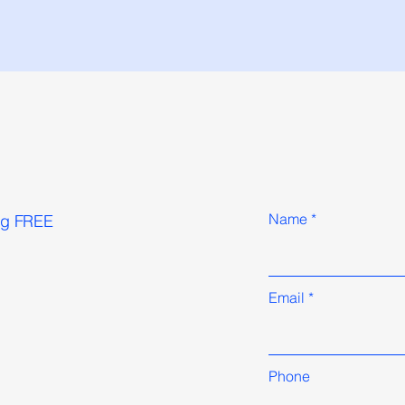
Name
ing FREE
Email
Phone