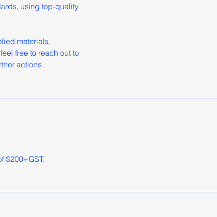
dards, using top-quality
ied materials.
eel free to reach out to
ther actions.
 of $200+GST.