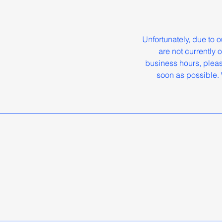
Unfortunately, due to
are not currently
business hours, pleas
soon as possible. 