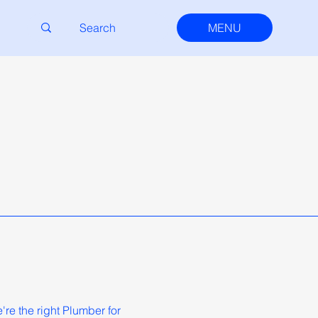
MENU
re the right Plumber for