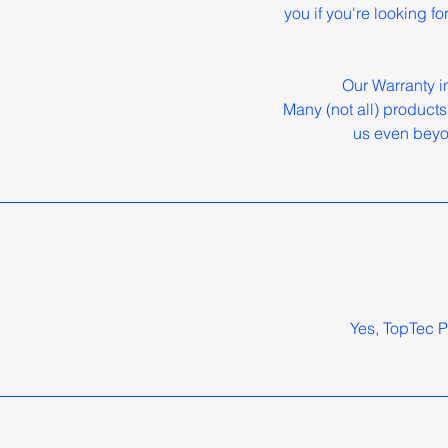
you if you're looking f
Our Warranty i
Many (not all) products
us even beyo
Yes, TopTec P