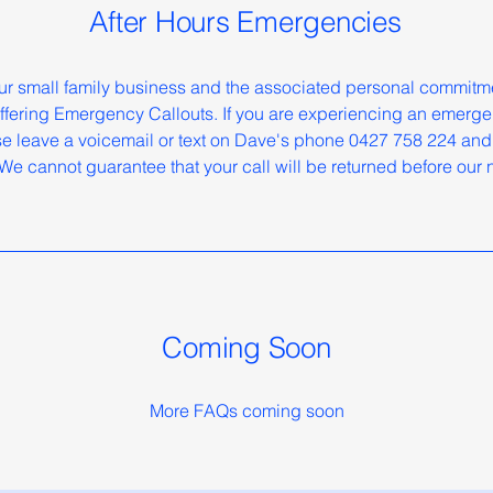
After Hours Emergencies
 our small family business and the associated personal commit
 offering Emergency Callouts. If you are experiencing an emerge
e leave a voicemail or text on Dave's phone 0427 758 224 and 
We cannot guarantee that your call will be returned before our
Coming Soon
More FAQs coming soon