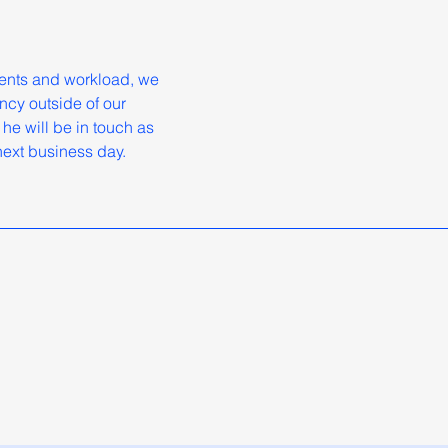
ments and workload, we
ncy outside of our
he will be in touch as
 next business day.