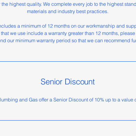
or the highest quality. We complete every job to the highest stan
materials and industry best practices.
ncludes a minimum of 12 months on our workmanship and suppl
 that we use include a warranty greater than 12 months, please f
nd our minimum warranty period so that we can recommend fur
Senior Discount
lumbing and Gas offer a Senior Discount of 10% up to a value