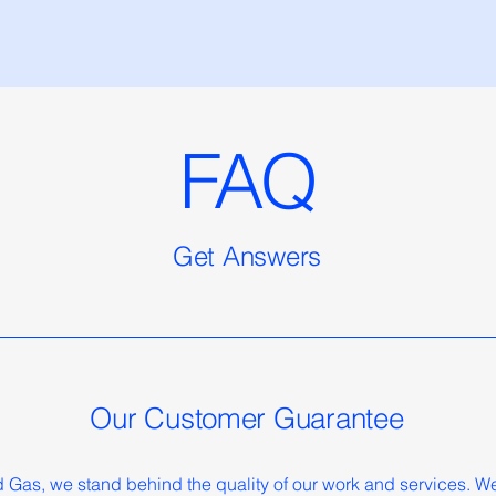
FAQ
Get Answers
Our Customer Guarantee
Gas, we stand behind the quality of our work and services. We'