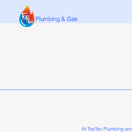
Plumbing & Gas
At TopTec Plumbing and 